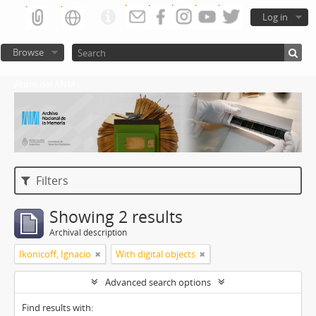
Log in
Browse
Atom del ANM
Filters
Showing 2 results
Archival description
Ikonicoff, Ignacio
With digital objects
Advanced search options
Find results with: