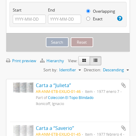
Start
End
Overlapping
Exact
Print preview
Hierarchy
View:
Sort by:
Identifier
Direction:
Descending
Carta a “Julieta”
AR-ANM-ETB-EXILIO-01-46
Item
1977 enero 7
Part of
Colección El Topo Blindado
Ikonicoff, Ignacio
Carta a “Saverio”
AR-ANM-ETB-EXILIO-01-45
Item
1977 febrero 4