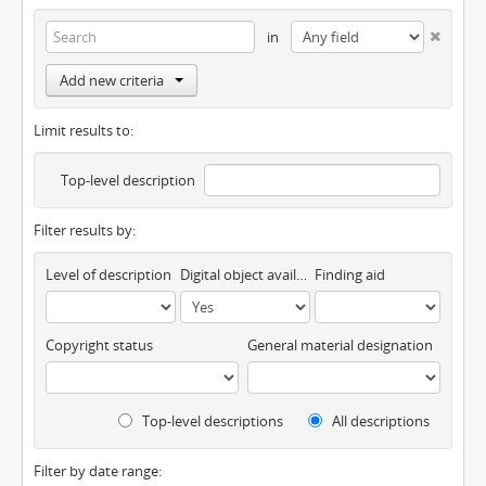
in
Add new criteria
Limit results to:
Top-level description
Filter results by:
Level of description
Digital object available
Finding aid
Copyright status
General material designation
Top-level descriptions
All descriptions
Filter by date range: