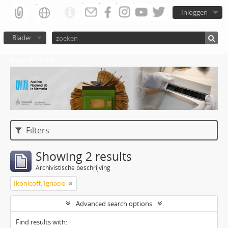
Inloggen
Blader
Atom del ANM
Filters
Showing 2 results
Archivistische beschrijving
Ikonicoff, Ignacio
Advanced search options
Find results with: