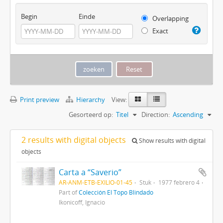
Begin
Einde
Overlapping
Exact
Print preview
Hierarchy
View:
Gesorteerd op:
Titel
Direction:
Ascending
2 results with digital objects
Show results with digital
objects
Carta a “Saverio”
AR-ANM-ETB-EXILIO-01-45
Stuk
1977 febrero 4
Part of
Colección El Topo Blindado
Ikonicoff, Ignacio