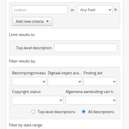
in
Add new criteria
Limit results to:
Top-level description
Filter results by:
Beschrijvingsniveau
Digitaal object available
Finding aid
Copyright status
Algemene aanduiding van het materiaal
Top-level descriptions
All descriptions
Filter by date range: