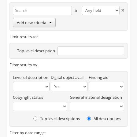
in
Add new criteria
Limit results to:
Top-level description
Filter results by:
Level of description
Digital object available
Finding aid
Copyright status
General material designation
Top-level descriptions
All descriptions
Filter by date range: