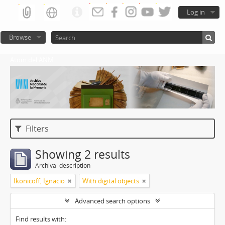
Log in
Browse
Atom del ANM
Filters
Showing 2 results
Archival description
Ikonicoff, Ignacio
With digital objects
Advanced search options
Find results with: