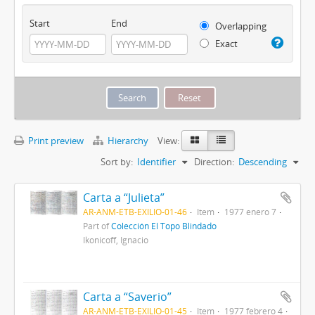
Start
End
Overlapping
Exact
Print preview
Hierarchy
View:
Sort by:
Identifier
Direction:
Descending
Carta a “Julieta”
AR-ANM-ETB-EXILIO-01-46
Item
1977 enero 7
Part of
Colección El Topo Blindado
Ikonicoff, Ignacio
Carta a “Saverio”
AR-ANM-ETB-EXILIO-01-45
Item
1977 febrero 4