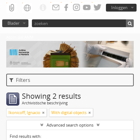
Inloggen
Blader
Atom del ANM
Filters
Showing 2 results
Archivistische beschrijving
Ikonicoff, Ignacio
With digital objects
Advanced search options
Find results with: