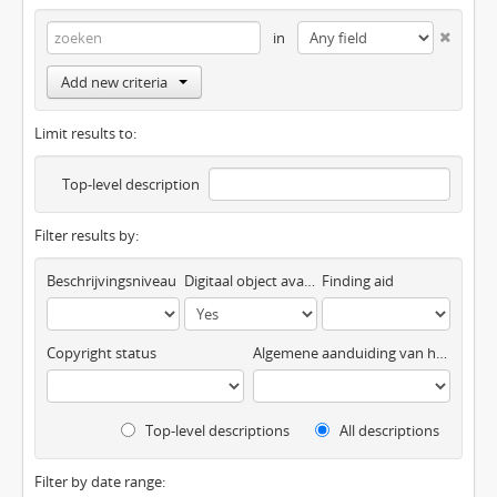
in
Add new criteria
Limit results to:
Top-level description
Filter results by:
Beschrijvingsniveau
Digitaal object available
Finding aid
Copyright status
Algemene aanduiding van het materiaal
Top-level descriptions
All descriptions
Filter by date range: