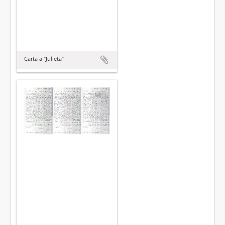
Carta a “Julieta”