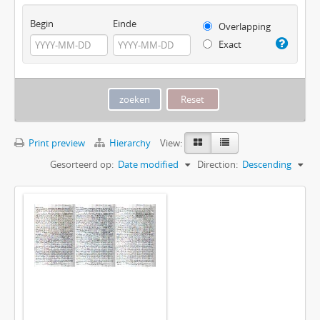
Begin
Einde
Overlapping
Exact
Print preview
Hierarchy
View:
Gesorteerd op:
Date modified
Direction:
Descending