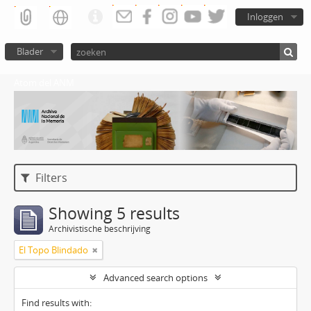
Inloggen
Blader
Atom del ANM
Filters
Showing 5 results
Archivistische beschrijving
El Topo Blindado
Advanced search options
Find results with: