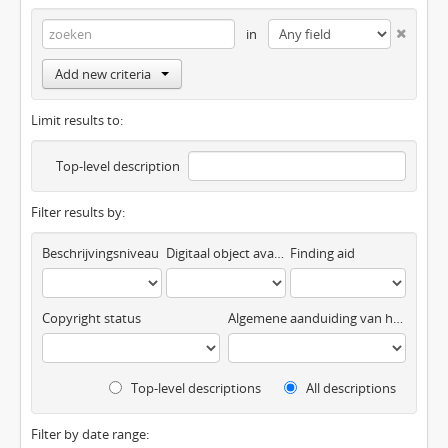
in
Add new criteria
Limit results to:
Top-level description
Filter results by:
Beschrijvingsniveau
Digitaal object available
Finding aid
Copyright status
Algemene aanduiding van het materiaal
Top-level descriptions
All descriptions
Filter by date range: