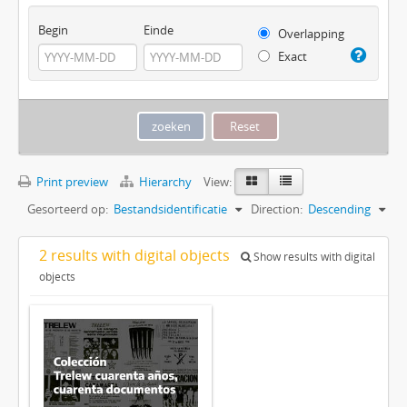
Begin
Einde
Overlapping
Exact
Print preview
Hierarchy
View:
Gesorteerd op:
Bestandsidentificatie
Direction:
Descending
2 results with digital objects
Show results with digital
objects