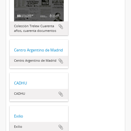
Colección Trelew Cuarenta
años, cuarenta documentos
Centro Argentino de Madrid
Centro Argentino de Madrid
CADHU
CADHU
Exilio
Exilio