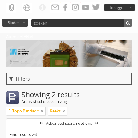
Inloggen
Blader
Atom del ANM
Filters
Showing 2 results
Archivistische beschrijving
El Topo Blindado
Reeks
Advanced search options
Find results with: