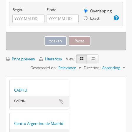
Begin
Einde
Overlapping
Exact
Print preview
Hierarchy
View:
Gesorteerd op:
Relevance
Direction:
Ascending
CADHU
CADHU
Centro Argentino de Madrid