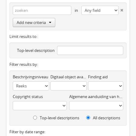
in
Add new criteria
Limit results to:
Top-level description
Filter results by:
Beschrijvingsniveau
Digitaal object available
Finding aid
Copyright status
Algemene aanduiding van het materiaal
Top-level descriptions
All descriptions
Filter by date range: