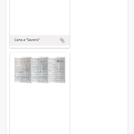
Carta a “Saverio”