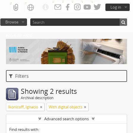
Log in
Browse
Atom del ANM
Filters
Showing 2 results
Archival description
Ikonicoff, Ignacio
With digital objects
Advanced search options
Find results with: