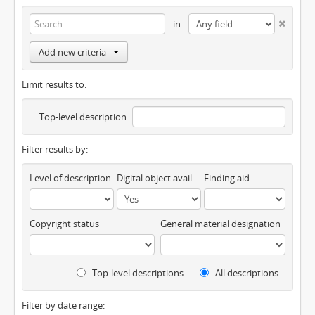
in
Add new criteria
Limit results to:
Top-level description
Filter results by:
Level of description
Digital object available
Finding aid
Copyright status
General material designation
Top-level descriptions
All descriptions
Filter by date range: