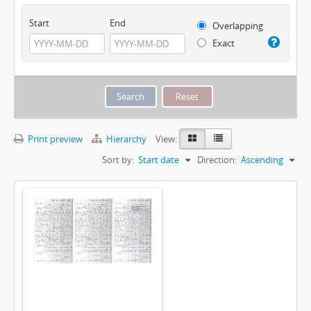
Start
End
Overlapping
Exact
Print preview
Hierarchy
View:
Sort by:
Start date
Direction:
Ascending