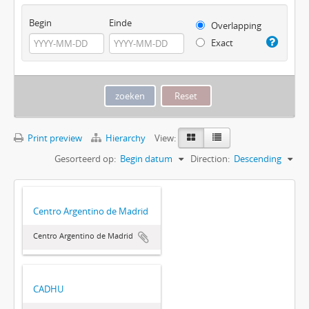
Begin
Einde
Overlapping
Exact
Print preview
Hierarchy
View:
Gesorteerd op:
Begin datum
Direction:
Descending
Centro Argentino de Madrid
Centro Argentino de Madrid
CADHU