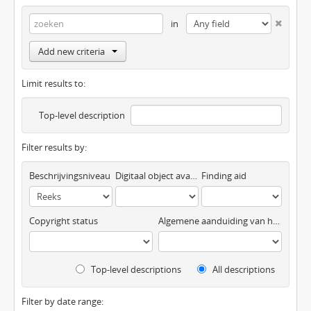
in
Add new criteria
Limit results to:
Top-level description
Filter results by:
Beschrijvingsniveau
Digitaal object available
Finding aid
Copyright status
Algemene aanduiding van het materiaal
Top-level descriptions
All descriptions
Filter by date range: