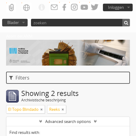
Inloggen
Blader
Atom del ANM
Filters
Showing 2 results
Archivistische beschrijving
El Topo Blindado
Reeks
Advanced search options
Find results with: