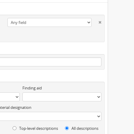
Finding aid
terial designation
Top-level descriptions
All descriptions