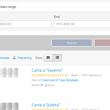
y date range:
End
preview
Hierarchy
View:
Carta a “Saverio”
AR-ANM-ETB-EXILIO-01-45
Item
1977 febrero 4
Part of
Colección El Topo Blindado
Ikonicoff, Ignacio
Carta a “Julieta”
AR-ANM-ETB-EXILIO-01-46
Item
1977 enero 7