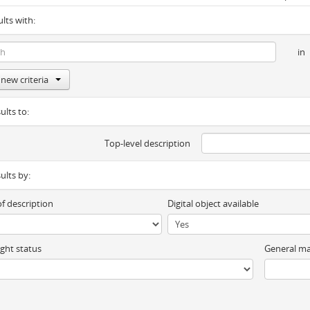
ults with:
in
new criteria
ults to:
Top-level description
sults by:
of description
Digital object available
ght status
General ma