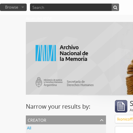
Browse
Atom del ANM
Narrow your results by:
Ar
creator
Ikonicoff
All