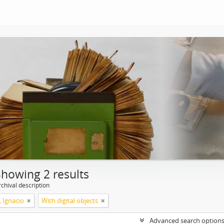
Showing 2 results
chival description
, Ignacio
With digital objects
Advanced search option