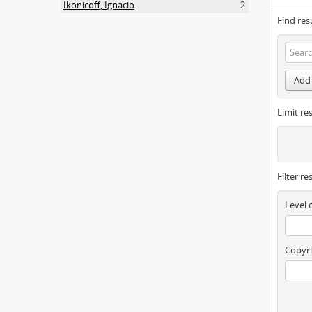
Ikonicoff, Ignacio
2
Find res
Add 
Limit res
Filter re
Level 
Copyri