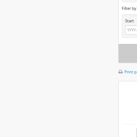
Filter b
Start
Print 