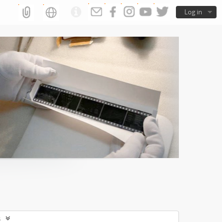
Log in
s