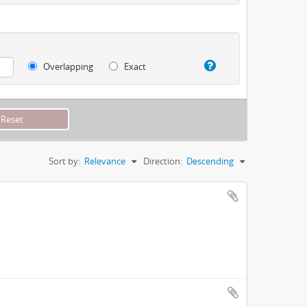
Overlapping
Exact
Sort by:
Relevance
Direction:
Descending