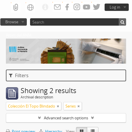
Log in
Browse
Atom del ANM
Filters
Showing 2 results
Archival description
Colección El Topo Blindado
Series
Advanced search options
Print preview
Hierarchy
View: