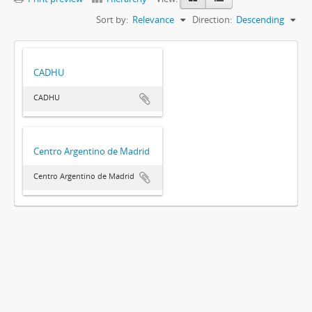
Sort by:
Relevance
Direction:
Descending
CADHU
CADHU
Centro Argentino de Madrid
Centro Argentino de Madrid