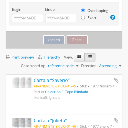
Begin
Einde
Overlapping
Exact
Print preview
Hierarchy
View:
Gesorteerd op:
referentie code
Direction:
Ascending
Carta a “Saverio”
AR-ANM-ETB-EXILIO-01-45
Stuk
1977 febrero 4
Part of
Colección El Topo Blindado
Ikonicoff, Ignacio
Carta a “Julieta”
AR-ANM-ETB-EXILIO-01-46
Stuk
1977 enero 7