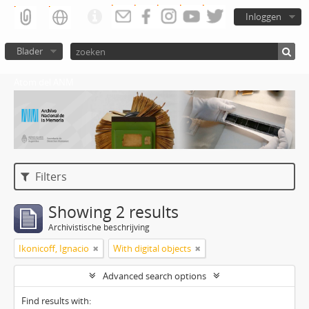
Inloggen
Blader
Atom del ANM
Filters
Showing 2 results
Archivistische beschrijving
Ikonicoff, Ignacio
With digital objects
Advanced search options
Find results with: