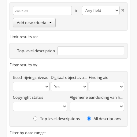
in
Add new criteria
Limit results to:
Top-level description
Filter results by:
Beschrijvingsniveau
Digitaal object available
Finding aid
Copyright status
Algemene aanduiding van het materiaal
Top-level descriptions
All descriptions
Filter by date range: