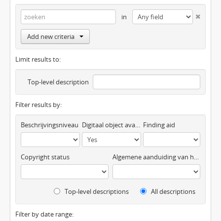
in
Add new criteria
Limit results to:
Top-level description
Filter results by:
Beschrijvingsniveau
Digitaal object available
Finding aid
Copyright status
Algemene aanduiding van het materiaal
Top-level descriptions
All descriptions
Filter by date range: