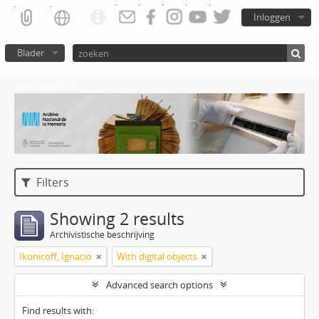
Inloggen
Blader
Atom del ANM
Filters
Showing 2 results
Archivistische beschrijving
Ikonicoff, Ignacio
With digital objects
Advanced search options
Find results with: