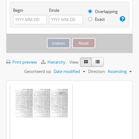
Begin
Einde
Overlapping
Exact
Print preview
Hierarchy
View:
Gesorteerd op:
Date modified
Direction:
Ascending