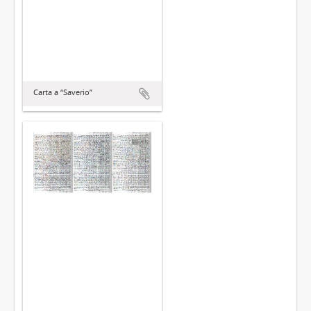
Carta a “Saverio”