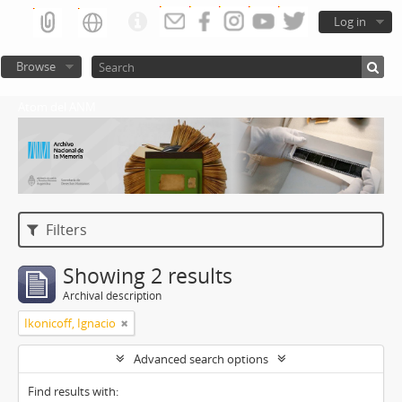
Log in
Browse
Atom del ANM
Filters
Showing 2 results
Archival description
Ikonicoff, Ignacio
Advanced search options
Find results with: