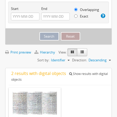
Start
End
Overlapping
Exact
Print preview
Hierarchy
View:
Sort by:
Identifier
Direction:
Descending
2 results with digital objects
Show results with digital
objects