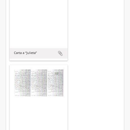
Carta a “Julieta”