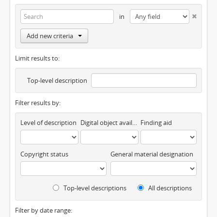
in
Add new criteria
Limit results to:
Top-level description
Filter results by:
Level of description
Digital object available
Finding aid
Copyright status
General material designation
Top-level descriptions
All descriptions
Filter by date range: