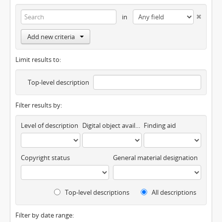
in
Add new criteria
Limit results to:
Top-level description
Filter results by:
Level of description
Digital object available
Finding aid
Copyright status
General material designation
Top-level descriptions
All descriptions
Filter by date range: