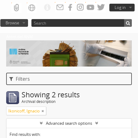
Log in
Browse
Atom del ANM
Filters
Showing 2 results
Archival description
Ikonicoff, Ignacio
Advanced search options
Find results with: