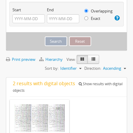
Start
End
Overlapping
Exact
Print preview
Hierarchy
View:
Sort by:
Identifier
Direction:
Ascending
2 results with digital objects
Show results with digital
objects