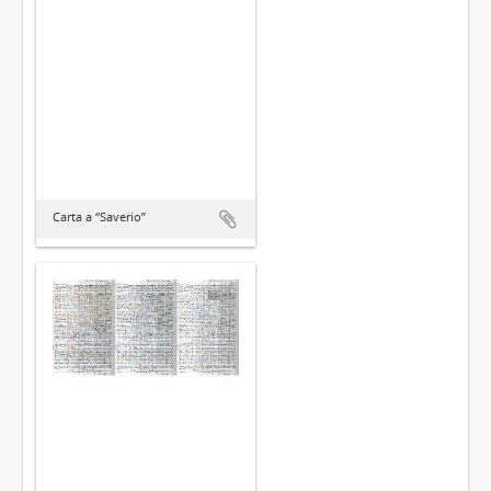
Carta a “Saverio”