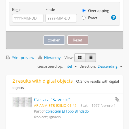
Begin
Einde
Overlapping
Exact
Print preview
Hierarchy
View:
Gesorteerd op:
Titel
Direction:
Descending
2 results with digital objects
Show results with digital
objects
Carta a “Saverio”
AR-ANM-ETB-EXILIO-01-45
Stuk
1977 febrero 4
Part of
Colección El Topo Blindado
Ikonicoff, Ignacio