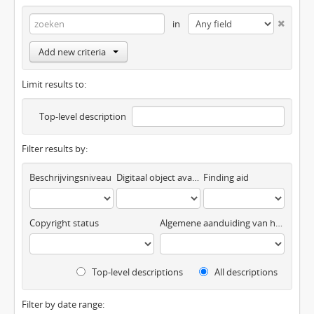
in
Add new criteria
Limit results to:
Top-level description
Filter results by:
Beschrijvingsniveau
Digitaal object available
Finding aid
Copyright status
Algemene aanduiding van het materiaal
Top-level descriptions
All descriptions
Filter by date range: