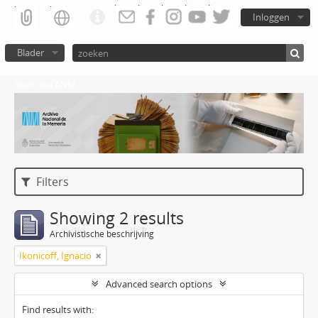
Inloggen
Blader
Atom del ANM
Filters
Showing 2 results
Archivistische beschrijving
Ikonicoff, Ignacio
Advanced search options
Find results with: