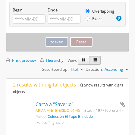
Begin
Einde
Overlapping
Exact
Print preview
Hierarchy
View:
Gesorteerd op:
Titel
Direction:
Ascending
2 results with digital objects
Show results with digital
objects
Carta a “Saverio”
AR-ANM-ETB-EXILIO-01-45
Stuk
1977 febrero 4
Part of
Colección El Topo Blindado
Ikonicoff, Ignacio