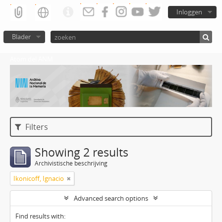
Inloggen
Blader
Atom del ANM
Filters
Showing 2 results
Archivistische beschrijving
Ikonicoff, Ignacio
Advanced search options
Find results with: