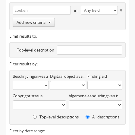
in
Add new criteria
Limit results to:
Top-level description
Filter results by:
Beschrijvingsniveau
Digitaal object available
Finding aid
Copyright status
Algemene aanduiding van het materiaal
Top-level descriptions
All descriptions
Filter by date range: