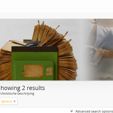
Showing 2 results
chivistische beschrijving
, Ignacio
Advanced search option