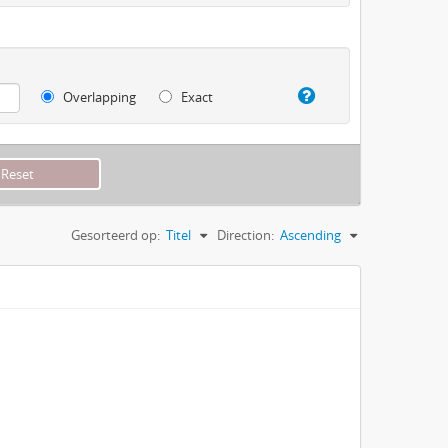
Overlapping
Exact
Gesorteerd op:
Titel
Direction:
Ascending