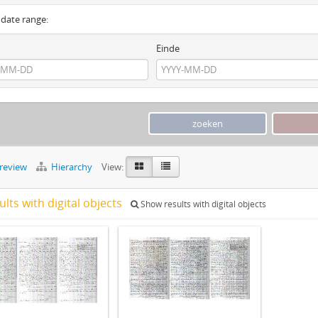
y date range:
Einde
preview
Hierarchy
View:
ults with digital objects
Show results with digital objects