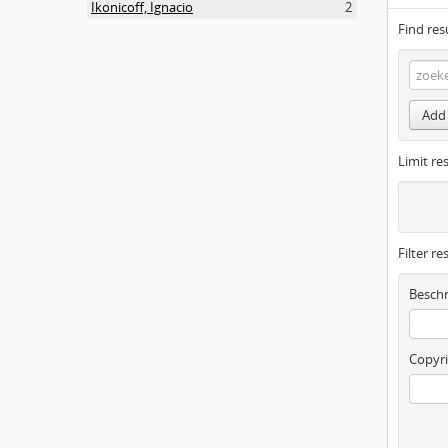
Ikonicoff, Ignacio
2
Find res
Add 
Limit res
Filter re
Beschr
Copyri