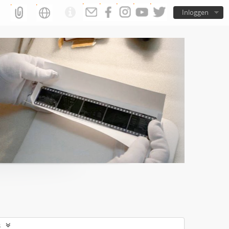
Inloggen
s