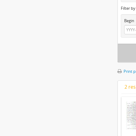
Filter b
Begin
Print 
2 res