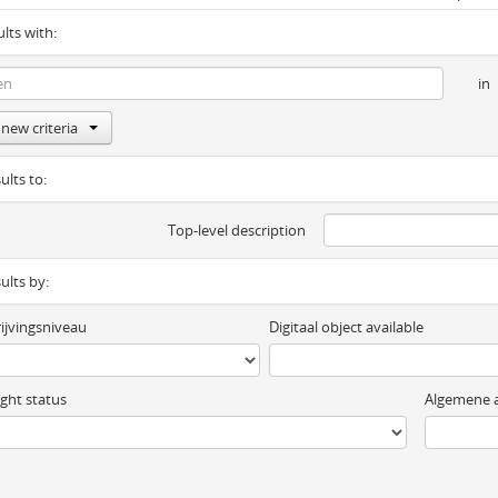
ults with:
in
new criteria
ults to:
Top-level description
sults by:
ijvingsniveau
Digitaal object available
ght status
Algemene a