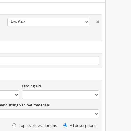
Finding aid
anduiding van het materiaal
Top-level descriptions
All descriptions