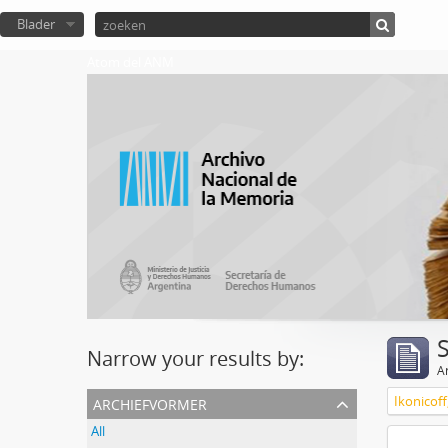
Blader
Atom del ANM
Narrow your results by:
Ar
archiefvormer
Ikonicoff
All