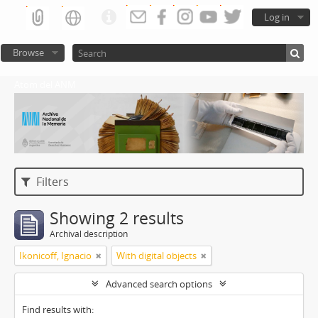
Log in
Browse
Atom del ANM
Filters
Showing 2 results
Archival description
Ikonicoff, Ignacio
With digital objects
Advanced search options
Find results with: