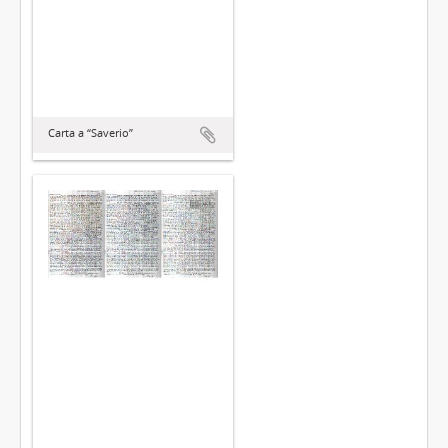
Carta a “Saverio”