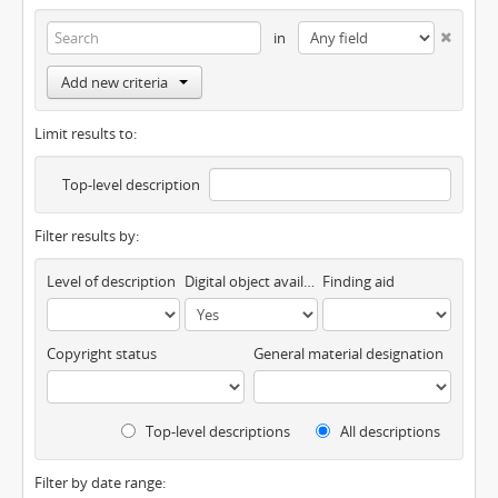
in
Add new criteria
Limit results to:
Top-level description
Filter results by:
Level of description
Digital object available
Finding aid
Copyright status
General material designation
Top-level descriptions
All descriptions
Filter by date range: