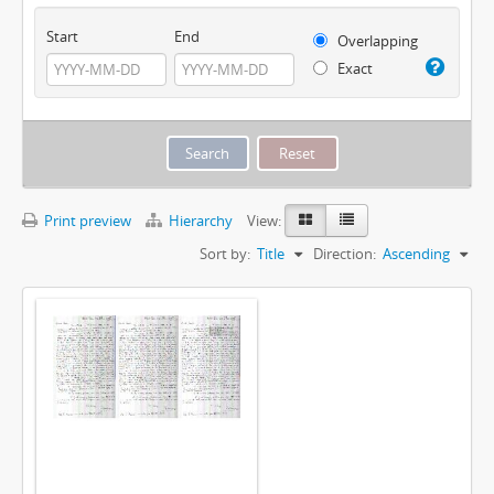
Start
End
Overlapping
Exact
Print preview
Hierarchy
View:
Sort by:
Title
Direction:
Ascending