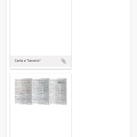
Carta a “Saverio”