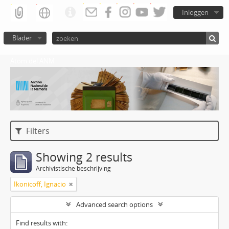
Inloggen
Blader
Atom del ANM
Filters
Showing 2 results
Archivistische beschrijving
Ikonicoff, Ignacio
Advanced search options
Find results with: