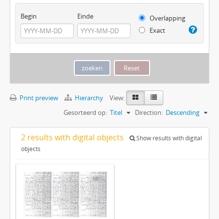
Begin
Einde
Overlapping
Exact
Print preview
Hierarchy
View:
Gesorteerd op:
Titel
Direction:
Descending
2 results with digital objects
Show results with digital
objects