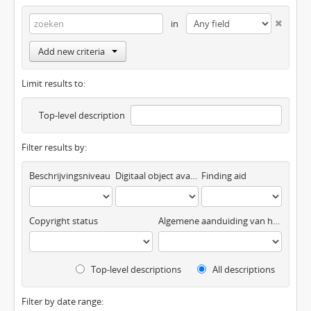
in
Add new criteria
Limit results to:
Top-level description
Filter results by:
Beschrijvingsniveau
Digitaal object available
Finding aid
Copyright status
Algemene aanduiding van het materiaal
Top-level descriptions
All descriptions
Filter by date range: