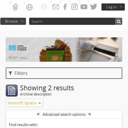
Log in
Browse
Atom del ANM
Filters
Showing 2 results
Archival description
Ikonicoff, Ignacio
Advanced search options
Find results with: