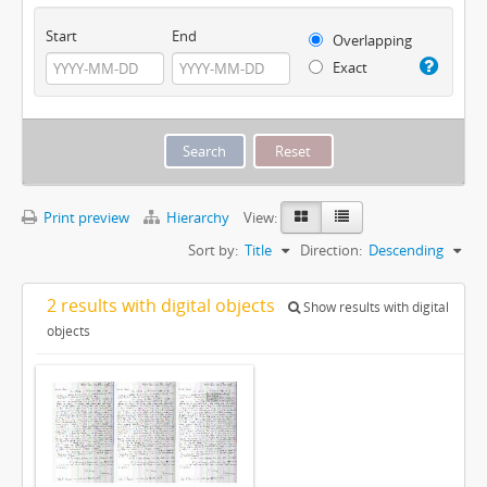
Start
End
Overlapping
Exact
Print preview
Hierarchy
View:
Sort by:
Title
Direction:
Descending
2 results with digital objects
Show results with digital
objects