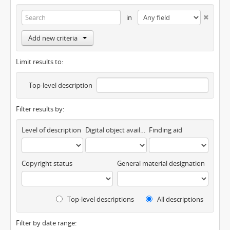
in
Add new criteria
Limit results to:
Top-level description
Filter results by:
Level of description
Digital object available
Finding aid
Copyright status
General material designation
Top-level descriptions
All descriptions
Filter by date range: