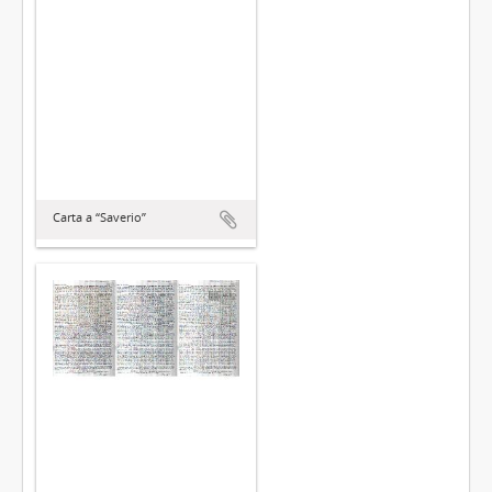
Carta a “Saverio”