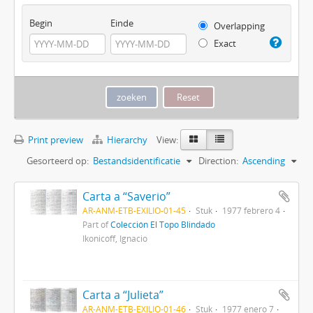
Begin
Einde
Overlapping
Exact
Print preview
Hierarchy
View:
Gesorteerd op:
Bestandsidentificatie
Direction:
Ascending
Carta a “Saverio”
AR-ANM-ETB-EXILIO-01-45
Stuk
1977 febrero 4
Part of
Colección El Topo Blindado
Ikonicoff, Ignacio
Carta a “Julieta”
AR-ANM-ETB-EXILIO-01-46
Stuk
1977 enero 7