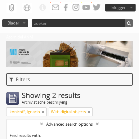
Inloggen
Blader
Atom del ANM
Filters
Showing 2 results
Archivistische beschrijving
Ikonicoff, Ignacio
With digital objects
Advanced search options
Find results with: