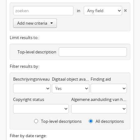
in
Add new criteria
Limit results to:
Top-level description
Filter results by:
Beschrijvingsniveau
Digitaal object available
Finding aid
Copyright status
Algemene aanduiding van het materiaal
Top-level descriptions
All descriptions
Filter by date range: