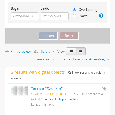
Begin
Einde
Overlapping
Exact
Print preview
Hierarchy
View:
Gesorteerd op:
Titel
Direction:
Ascending
2 results with digital objects
Show results with digital
objects
Carta a “Saverio”
AR-ANM-ETB-EXILIO-01-45
Stuk
1977 febrero 4
Part of
Colección El Topo Blindado
Ikonicoff, Ignacio