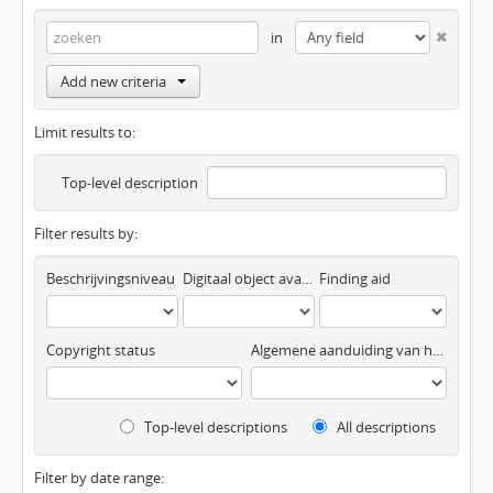
in
Add new criteria
Limit results to:
Top-level description
Filter results by:
Beschrijvingsniveau
Digitaal object available
Finding aid
Copyright status
Algemene aanduiding van het materiaal
Top-level descriptions
All descriptions
Filter by date range: