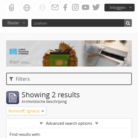
Inloggen
Blader
Atom del ANM
Filters
Showing 2 results
Archivistische beschrijving
Ikonicoff, Ignacio
Advanced search options
Find results with: