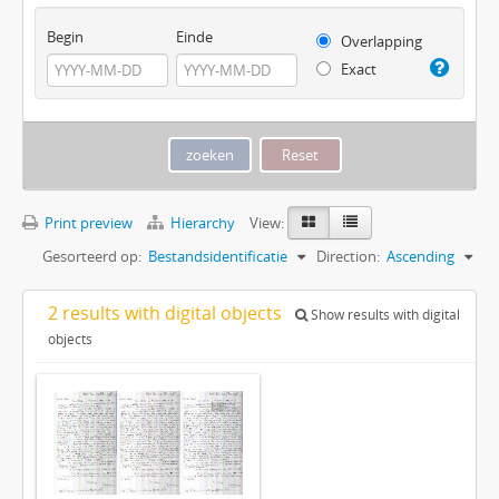
Begin
Einde
Overlapping
Exact
Print preview
Hierarchy
View:
Gesorteerd op:
Bestandsidentificatie
Direction:
Ascending
2 results with digital objects
Show results with digital
objects