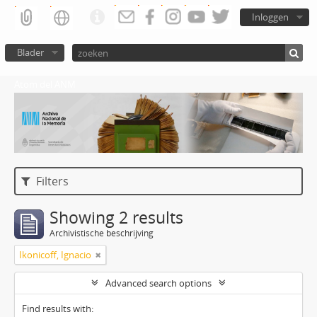
Inloggen
Blader
Atom del ANM
Filters
Showing 2 results
Archivistische beschrijving
Ikonicoff, Ignacio
Advanced search options
Find results with: