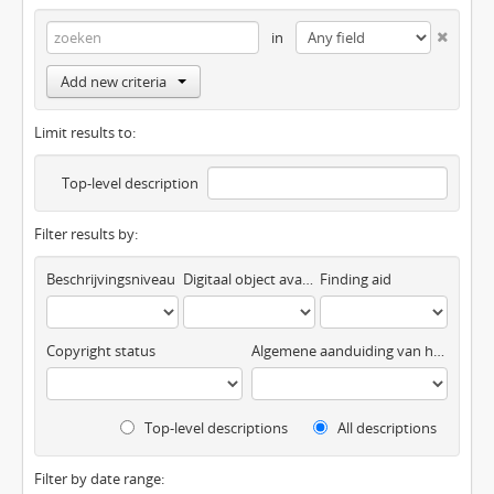
in
Add new criteria
Limit results to:
Top-level description
Filter results by:
Beschrijvingsniveau
Digitaal object available
Finding aid
Copyright status
Algemene aanduiding van het materiaal
Top-level descriptions
All descriptions
Filter by date range: