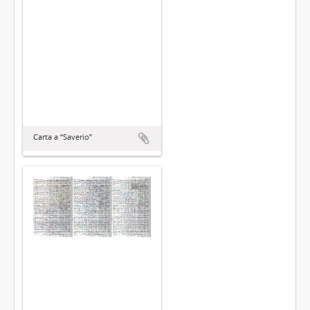
Carta a “Saverio”