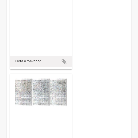
Carta a “Saverio”