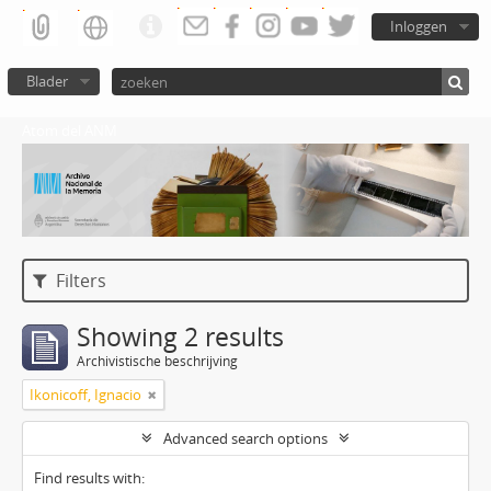
Inloggen
Blader
Atom del ANM
Filters
Showing 2 results
Archivistische beschrijving
Ikonicoff, Ignacio
Advanced search options
Find results with: