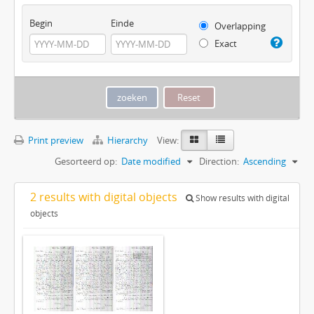
Begin
Einde
Overlapping
Exact
Print preview
Hierarchy
View:
Gesorteerd op:
Date modified
Direction:
Ascending
2 results with digital objects
Show results with digital
objects