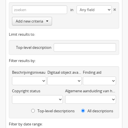
in
Add new criteria
Limit results to:
Top-level description
Filter results by:
Beschrijvingsniveau
Digitaal object available
Finding aid
Copyright status
Algemene aanduiding van het materiaal
Top-level descriptions
All descriptions
Filter by date range: