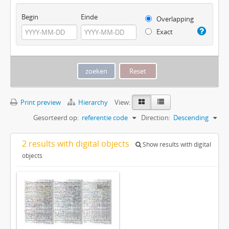
Begin
Einde
Overlapping
Exact
Print preview
Hierarchy
View:
Gesorteerd op:
referentie code
Direction:
Descending
2 results with digital objects
Show results with digital
objects