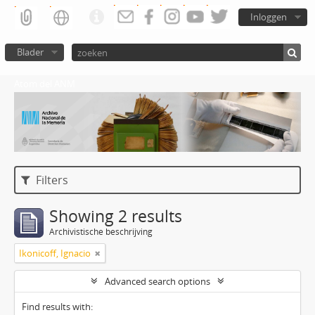
Inloggen
Blader
Atom del ANM
Filters
Showing 2 results
Archivistische beschrijving
Ikonicoff, Ignacio
Advanced search options
Find results with: