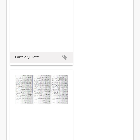
Carta a “Julieta”