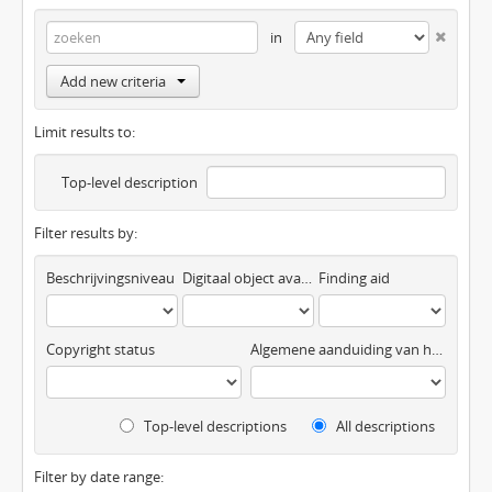
in
Add new criteria
Limit results to:
Top-level description
Filter results by:
Beschrijvingsniveau
Digitaal object available
Finding aid
Copyright status
Algemene aanduiding van het materiaal
Top-level descriptions
All descriptions
Filter by date range: