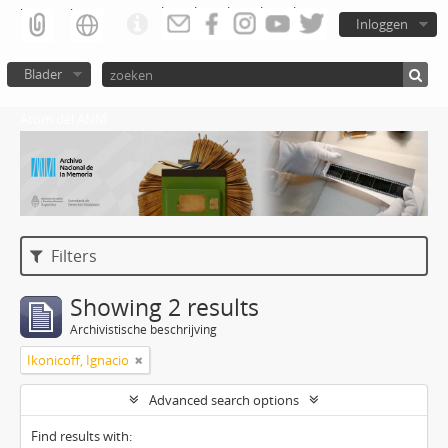
Inloggen
Blader
Atom del ANM
Filters
Showing 2 results
Archivistische beschrijving
Ikonicoff, Ignacio
Advanced search options
Find results with: