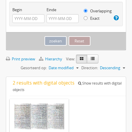
Begin
Einde
Overlapping
Exact
Print preview
Hierarchy
View:
Gesorteerd op:
Date modified
Direction:
Descending
2 results with digital objects
Show results with digital
objects