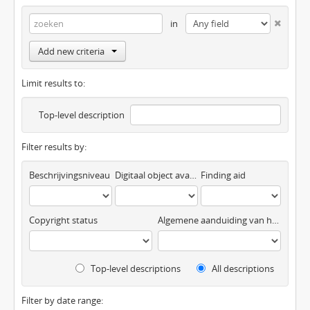
in
Add new criteria
Limit results to:
Top-level description
Filter results by:
Beschrijvingsniveau
Digitaal object available
Finding aid
Copyright status
Algemene aanduiding van het materiaal
Top-level descriptions
All descriptions
Filter by date range: