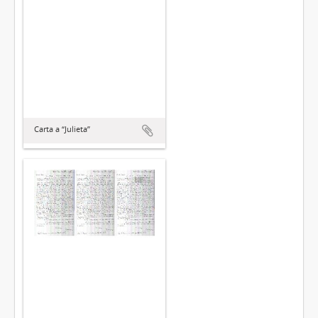
Carta a “Julieta”