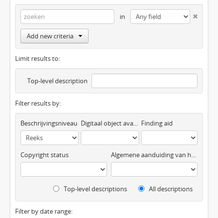
in
Add new criteria
Limit results to:
Top-level description
Filter results by:
Beschrijvingsniveau
Digitaal object available
Finding aid
Copyright status
Algemene aanduiding van het materiaal
Top-level descriptions
All descriptions
Filter by date range: