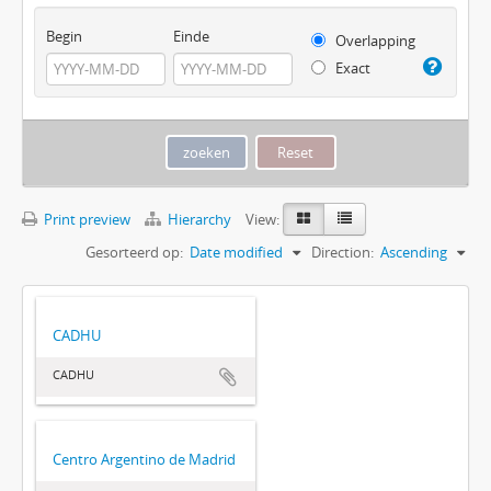
Begin
Einde
Overlapping
Exact
Print preview
Hierarchy
View:
Gesorteerd op:
Date modified
Direction:
Ascending
CADHU
CADHU
Centro Argentino de Madrid