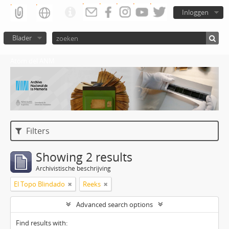
Inloggen
Blader
Atom del ANM
Filters
Showing 2 results
Archivistische beschrijving
El Topo Blindado
Reeks
Advanced search options
Find results with: