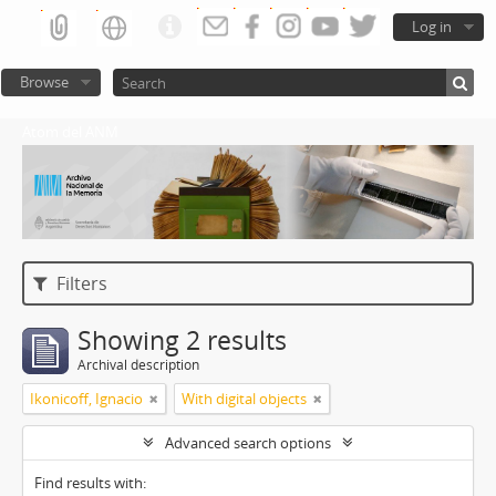
Log in
Browse
Atom del ANM
Filters
Showing 2 results
Archival description
Ikonicoff, Ignacio
With digital objects
Advanced search options
Find results with: