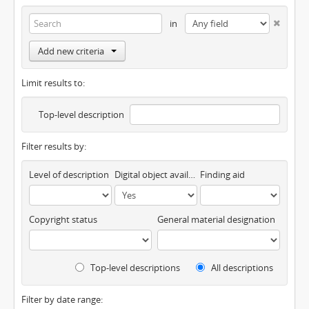
in
Add new criteria
Limit results to:
Top-level description
Filter results by:
Level of description
Digital object available
Finding aid
Copyright status
General material designation
Top-level descriptions
All descriptions
Filter by date range: