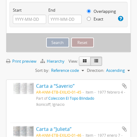
Start
End
Overlapping
Exact
Print preview
Hierarchy
View:
Sort by:
Reference code
Direction:
Ascending
Carta a “Saverio”
AR-ANM-ETB-EXILIO-01-45
Item
1977 febrero 4
Part of
Colección El Topo Blindado
Ikonicoff, Ignacio
Carta a “Julieta”
AR-ANM-ETB-EXILIO-01-46
Item
1977 enero 7