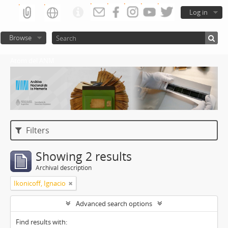
Log in
Browse
Atom del ANM
Filters
Showing 2 results
Archival description
Ikonicoff, Ignacio
Advanced search options
Find results with: