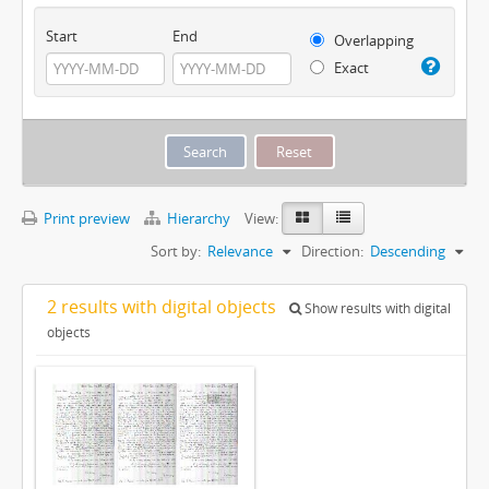
Start
End
Overlapping
Exact
Print preview
Hierarchy
View:
Sort by:
Relevance
Direction:
Descending
2 results with digital objects
Show results with digital
objects