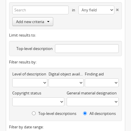
in
Add new criteria
Limit results to:
Top-level description
Filter results by:
Level of description
Digital object available
Finding aid
Copyright status
General material designation
Top-level descriptions
All descriptions
Filter by date range: