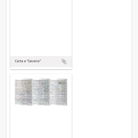
Carta a “Saverio”