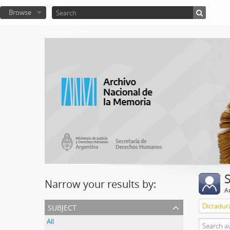
Browse
Atom del ANM
Narrow your results by:
A
subject
Dictadura
All