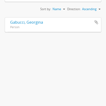
Sort by:
Name
Direction:
Ascending
Gabucci, Georgina
Person