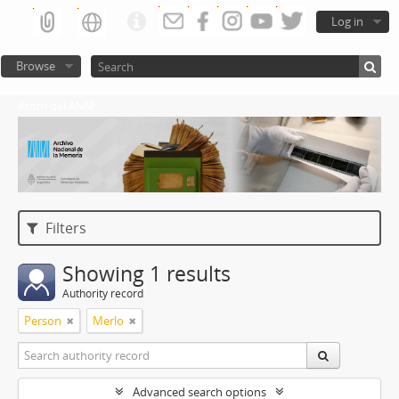
Log in
Browse
Atom del ANM
Filters
Showing 1 results
Authority record
Person
Merlo
Advanced search options