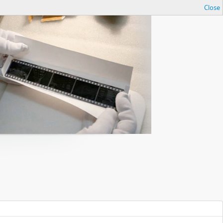
Close