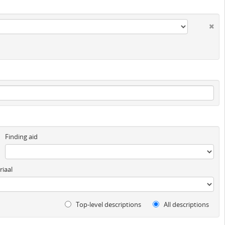
Finding aid
iaal
Top-level descriptions
All descriptions