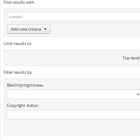
Find results with:
Add new criteria
Limit results to:
Top-level
Filter results by:
Beschrijvingsniveau
Copyright status