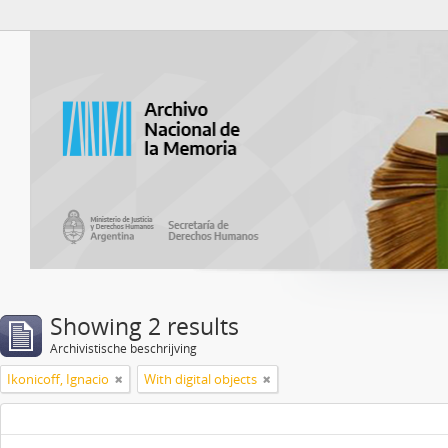
Atom del ANM
Showing 2 results
Archivistische beschrijving
Ikonicoff, Ignacio
With digital objects