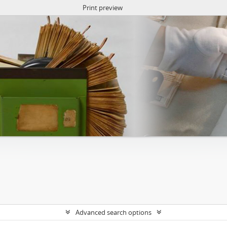
Print preview
Advanced search options