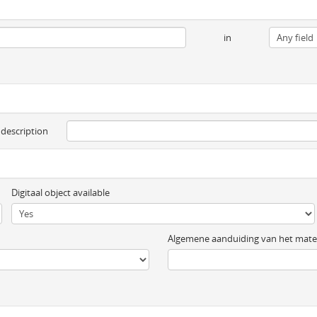
in
 description
Digitaal object available
Algemene aanduiding van het mater