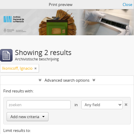
Atom del ANM
Print preview
Close
Showing 2 results
Archivistische beschrijving
Ikonicoff, Ignacio
Advanced search options
Find results with:
in
Add new criteria
Limit results to: