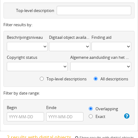
Top-level description
Filter results by:
Beschrijvingsniveau
Digitaal object available
Finding aid
Copyright status
Algemene aanduiding van het materiaal
Top-level descriptions
All descriptions
Filter by date range:
Begin
Einde
Overlapping
Exact
2 results with digital objects
Show results with digital objects