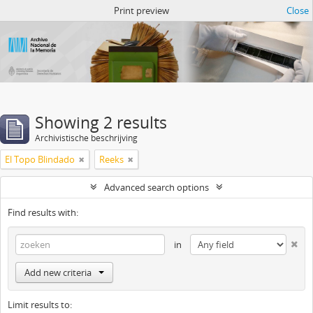
Atom del ANM
Print preview
Close
Showing 2 results
Archivistische beschrijving
El Topo Blindado
Reeks
Advanced search options
Find results with:
in
Add new criteria
Limit results to: