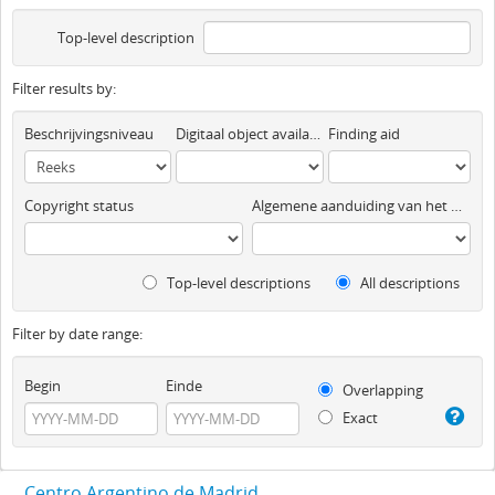
Top-level description
Filter results by:
Beschrijvingsniveau
Digitaal object available
Finding aid
Copyright status
Algemene aanduiding van het materiaal
Top-level descriptions
All descriptions
Filter by date range:
Begin
Einde
Overlapping
Exact
Centro Argentino de Madrid