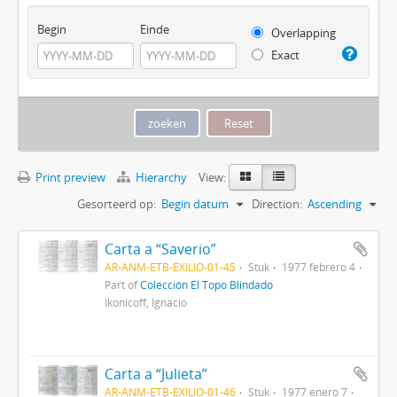
Begin
Einde
Overlapping
Exact
Print preview
Hierarchy
View:
Gesorteerd op:
Begin datum
Direction:
Ascending
Carta a “Saverio”
AR-ANM-ETB-EXILIO-01-45
Stuk
1977 febrero 4
Part of
Colección El Topo Blindado
Ikonicoff, Ignacio
Carta a “Julieta”
AR-ANM-ETB-EXILIO-01-46
Stuk
1977 enero 7