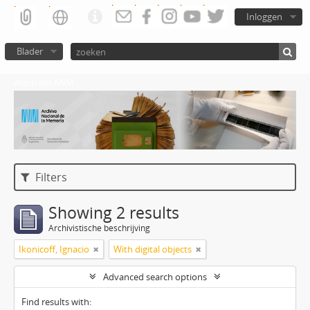
Inloggen
Blader
Atom del ANM
Filters
Showing 2 results
Archivistische beschrijving
Ikonicoff, Ignacio
With digital objects
Advanced search options
Find results with: