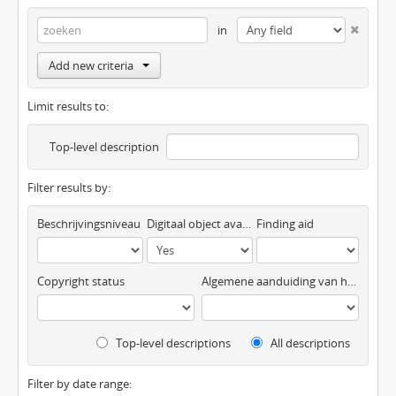
in
Add new criteria
Limit results to:
Top-level description
Filter results by:
Beschrijvingsniveau
Digitaal object available
Finding aid
Copyright status
Algemene aanduiding van het materiaal
Top-level descriptions
All descriptions
Filter by date range: