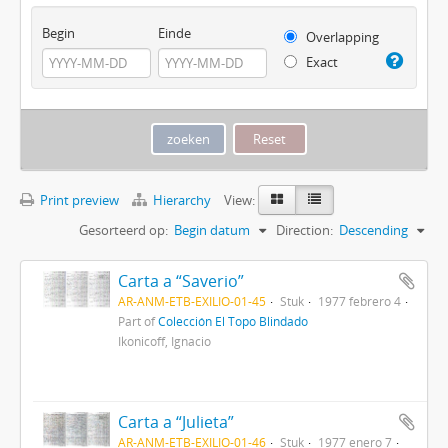
Begin
Einde
Overlapping
Exact
Print preview
Hierarchy
View:
Gesorteerd op:
Begin datum
Direction:
Descending
Carta a “Saverio”
AR-ANM-ETB-EXILIO-01-45
Stuk
1977 febrero 4
Part of
Colección El Topo Blindado
Ikonicoff, Ignacio
Carta a “Julieta”
AR-ANM-ETB-EXILIO-01-46
Stuk
1977 enero 7