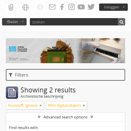
Inloggen
Blader
Atom del ANM
Filters
Showing 2 results
Archivistische beschrijving
Ikonicoff, Ignacio
With digital objects
Advanced search options
Find results with: