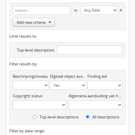
in
Add new criteria
Limit results to:
Top-level description
Filter results by:
Beschrijvingsniveau
Digitaal object available
Finding aid
Copyright status
Algemene aanduiding van het materiaal
Top-level descriptions
All descriptions
Filter by date range: