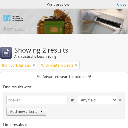
Atom del ANM
Print preview
Close
Showing 2 results
Archivistische beschrijving
Ikonicoff, Ignacio
With digital objects
Advanced search options
Find results with:
in
Add new criteria
Limit results to: