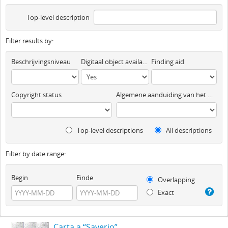
Top-level description
Filter results by:
Beschrijvingsniveau
Digitaal object available
Finding aid
Copyright status
Algemene aanduiding van het materiaal
Top-level descriptions
All descriptions
Filter by date range:
Begin
Einde
Overlapping
Exact
Carta a “Saverio”