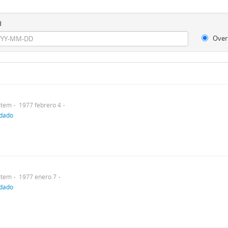
d
Over
Item
1977 febrero 4
ndado
Item
1977 enero 7
ndado