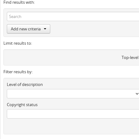
Find results with:
Add new criteria
Limit results to:
Top-level
Filter results by:
Level of description
Copyright status