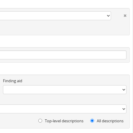
Finding aid
Top-level descriptions
All descriptions