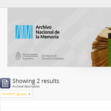
Atom del ANM
Showing 2 results
Archival description
Ikonicoff, Ignacio