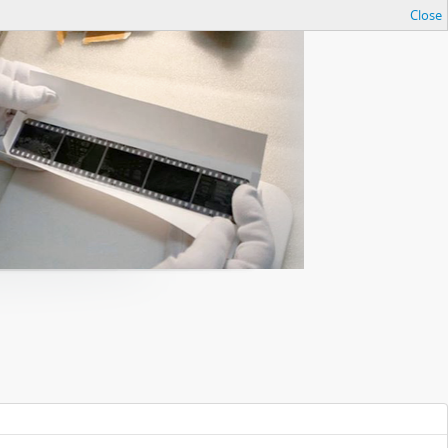
Close