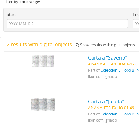
Filter by date range:
Start
En
2 results with digital objects
Show results with digital objects
Carta a “Saverio”
AR-ANM-ETB-EXILIO-01-45
Part of
Colección El Topo Bli
Ikonicoff, Ignacio
Carta a “Julieta”
AR-ANM-ETB-EXILIO-01-46
Part of
Colección El Topo Bli
Ikonicoff, Ignacio