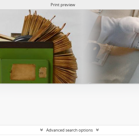
Print preview
Advanced search options