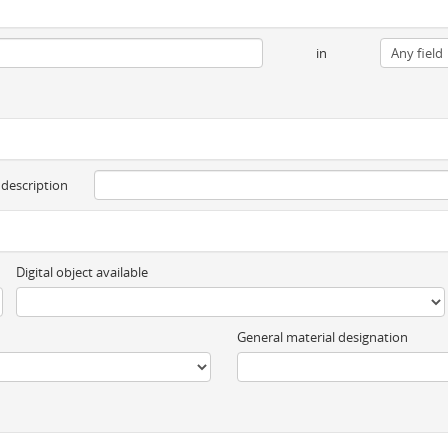
in
 description
Digital object available
General material designation