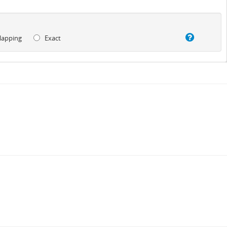
lapping
Exact