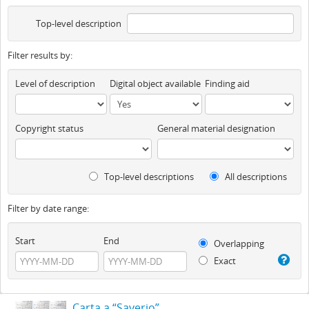
Top-level description
Filter results by:
Level of description
Digital object available
Finding aid
Copyright status
General material designation
Top-level descriptions
All descriptions
Filter by date range:
Start
End
Overlapping
Exact
Carta a “Saverio”