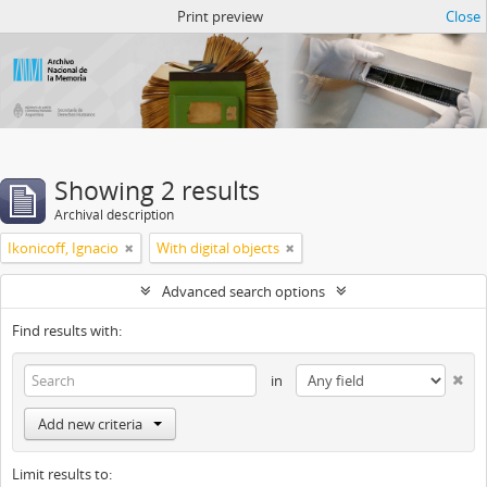
Atom del ANM
Print preview
Close
Showing 2 results
Archival description
Ikonicoff, Ignacio
With digital objects
Advanced search options
Find results with:
in
Add new criteria
Limit results to: