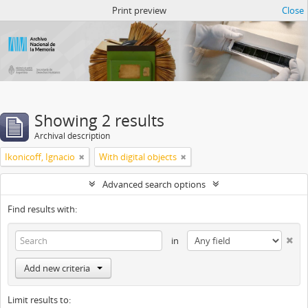
Atom del ANM
Print preview
Close
Showing 2 results
Archival description
Ikonicoff, Ignacio
With digital objects
Advanced search options
Find results with:
in
Add new criteria
Limit results to: