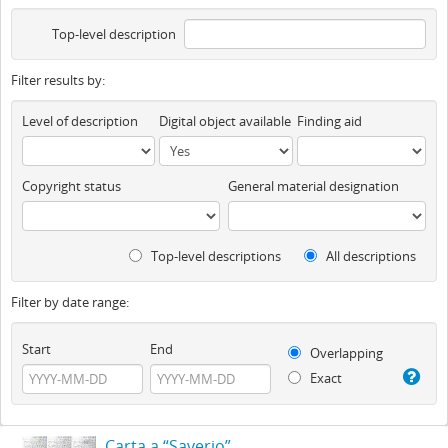
Top-level description
Filter results by:
Level of description
Digital object available
Finding aid
Copyright status
General material designation
Top-level descriptions
All descriptions
Filter by date range:
Start
End
Overlapping
Exact
Carta a “Saverio”