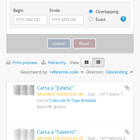
Begin
Einde
Overlapping
Exact
Print preview
Hierarchy
View:
Gesorteerd op:
referentie code
Direction:
Descending
Carta a “Julieta”
AR-ANM-ETB-EXILIO-01-46
Stuk
1977 enero 7
Part of
Colección El Topo Blindado
Ikonicoff, Ignacio
Carta a “Saverio”
AR-ANM-ETB-EXILIO-01-45
Stuk
1977 febrero 4