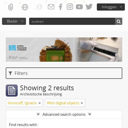
Inloggen
Blader
Atom del ANM
Filters
Showing 2 results
Archivistische beschrijving
Ikonicoff, Ignacio
With digital objects
Advanced search options
Find results with: