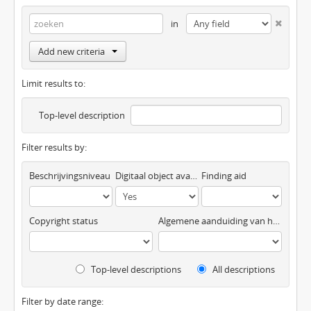
in
Add new criteria
Limit results to:
Top-level description
Filter results by:
Beschrijvingsniveau
Digitaal object available
Finding aid
Copyright status
Algemene aanduiding van het materiaal
Top-level descriptions
All descriptions
Filter by date range: