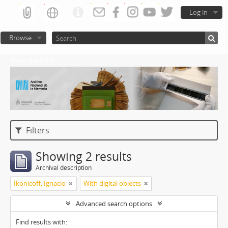
Log in
Browse
Atom del ANM
Filters
Showing 2 results
Archival description
Ikonicoff, Ignacio
With digital objects
Advanced search options
Find results with: