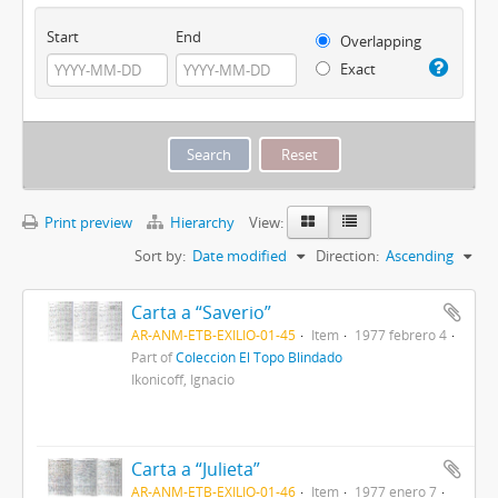
Start
End
Overlapping
Exact
Print preview
Hierarchy
View:
Sort by:
Date modified
Direction:
Ascending
Carta a “Saverio”
AR-ANM-ETB-EXILIO-01-45
Item
1977 febrero 4
Part of
Colección El Topo Blindado
Ikonicoff, Ignacio
Carta a “Julieta”
AR-ANM-ETB-EXILIO-01-46
Item
1977 enero 7