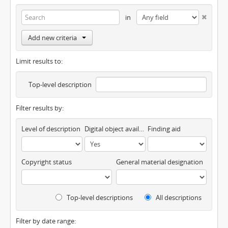
in
Add new criteria
Limit results to:
Top-level description
Filter results by:
Level of description
Digital object available
Finding aid
Copyright status
General material designation
Top-level descriptions
All descriptions
Filter by date range: