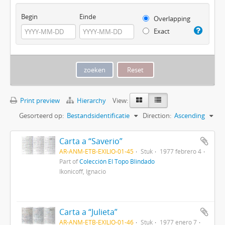
Begin
Einde
Overlapping
Exact
Print preview
Hierarchy
View:
Gesorteerd op:
Bestandsidentificatie
Direction:
Ascending
Carta a “Saverio”
AR-ANM-ETB-EXILIO-01-45
Stuk
1977 febrero 4
Part of
Colección El Topo Blindado
Ikonicoff, Ignacio
Carta a “Julieta”
AR-ANM-ETB-EXILIO-01-46
Stuk
1977 enero 7