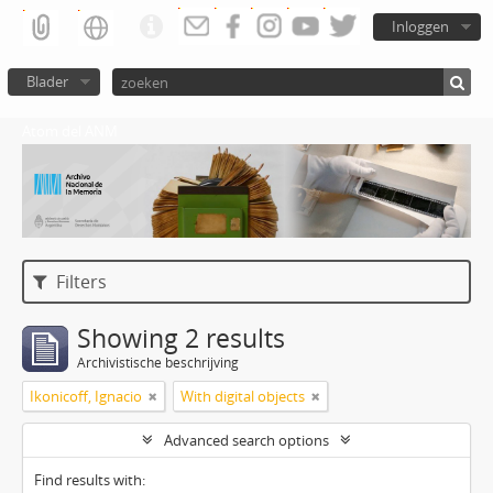
Inloggen
Blader
Atom del ANM
Filters
Showing 2 results
Archivistische beschrijving
Ikonicoff, Ignacio
With digital objects
Advanced search options
Find results with: