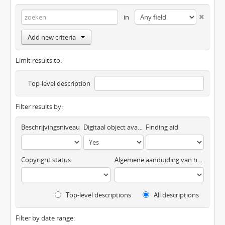
in
Add new criteria
Limit results to:
Top-level description
Filter results by:
Beschrijvingsniveau
Digitaal object available
Finding aid
Copyright status
Algemene aanduiding van het materiaal
Top-level descriptions
All descriptions
Filter by date range: