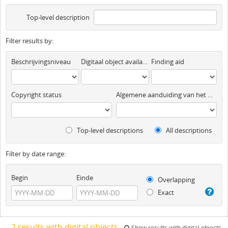
Top-level description
Filter results by:
Beschrijvingsniveau
Digitaal object available
Finding aid
Copyright status
Algemene aanduiding van het materiaal
Top-level descriptions
All descriptions
Filter by date range:
Begin
Einde
Overlapping
Exact
2 results with digital objects
Show results with digital objects