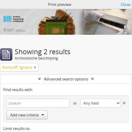
Atom del ANM
Print preview
Close
Showing 2 results
Archivistische beschrijving
Ikonicoff, Ignacio
Advanced search options
Find results with:
in
Add new criteria
Limit results to: