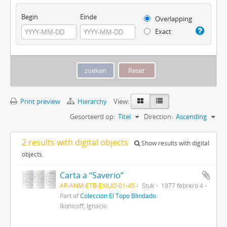
Begin
Einde
Overlapping
Exact
Print preview
Hierarchy
View:
Gesorteerd op:
Titel
Direction:
Ascending
2 results with digital objects
Show results with digital
objects
Carta a “Saverio”
AR-ANM-ETB-EXILIO-01-45
Stuk
1977 febrero 4
Part of
Colección El Topo Blindado
Ikonicoff, Ignacio