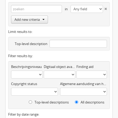
in
Add new criteria
Limit results to:
Top-level description
Filter results by:
Beschrijvingsniveau
Digitaal object available
Finding aid
Copyright status
Algemene aanduiding van het materiaal
Top-level descriptions
All descriptions
Filter by date range: