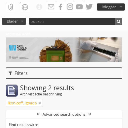
Inloggen
Blader
Atom del ANM
Filters
Showing 2 results
Archivistische beschrijving
Ikonicoff, Ignacio
Advanced search options
Find results with: