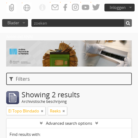
Inloggen
Blader
Atom del ANM
Filters
Showing 2 results
Archivistische beschrijving
El Topo Blindado
Reeks
Advanced search options
Find results with: