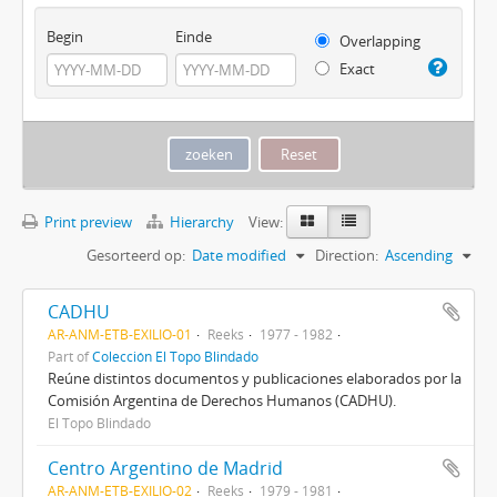
Begin
Einde
Overlapping
Exact
Print preview
Hierarchy
View:
Gesorteerd op:
Date modified
Direction:
Ascending
CADHU
AR-ANM-ETB-EXILIO-01
Reeks
1977 - 1982
Part of
Colección El Topo Blindado
Reúne distintos documentos y publicaciones elaborados por la
Comisión Argentina de Derechos Humanos (CADHU).
El Topo Blindado
Centro Argentino de Madrid
AR-ANM-ETB-EXILIO-02
Reeks
1979 - 1981