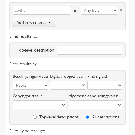
in
Add new criteria
Limit results to:
Top-level description
Filter results by:
Beschrijvingsniveau
Digitaal object available
Finding aid
Copyright status
Algemene aanduiding van het materiaal
Top-level descriptions
All descriptions
Filter by date range: