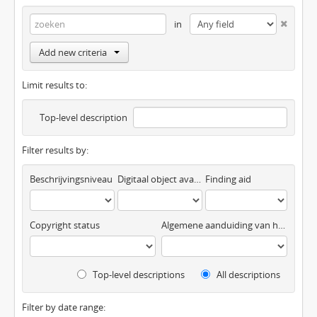
in
Add new criteria
Limit results to:
Top-level description
Filter results by:
Beschrijvingsniveau
Digitaal object available
Finding aid
Copyright status
Algemene aanduiding van het materiaal
Top-level descriptions
All descriptions
Filter by date range: