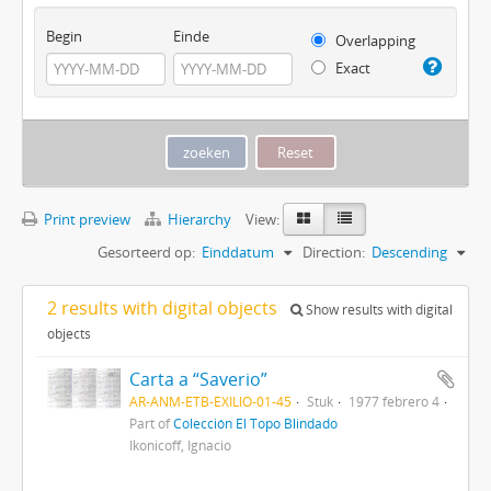
Begin
Einde
Overlapping
Exact
Print preview
Hierarchy
View:
Gesorteerd op:
Einddatum
Direction:
Descending
2 results with digital objects
Show results with digital
objects
Carta a “Saverio”
AR-ANM-ETB-EXILIO-01-45
Stuk
1977 febrero 4
Part of
Colección El Topo Blindado
Ikonicoff, Ignacio