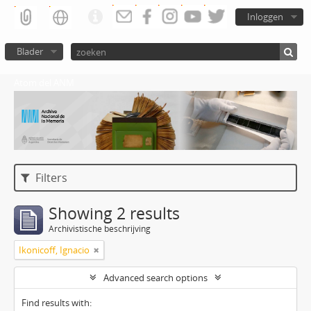
Inloggen
Blader
Atom del ANM
Filters
Showing 2 results
Archivistische beschrijving
Ikonicoff, Ignacio
Advanced search options
Find results with: