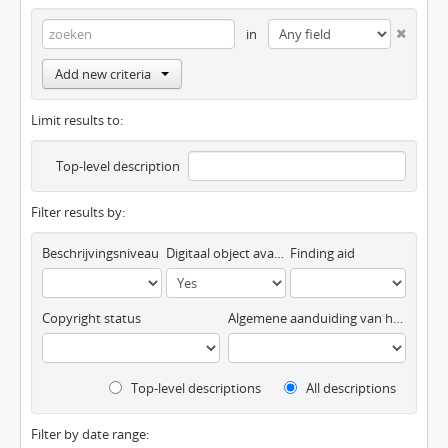
in
Add new criteria
Limit results to:
Top-level description
Filter results by:
Beschrijvingsniveau
Digitaal object available
Finding aid
Copyright status
Algemene aanduiding van het materiaal
Top-level descriptions
All descriptions
Filter by date range: