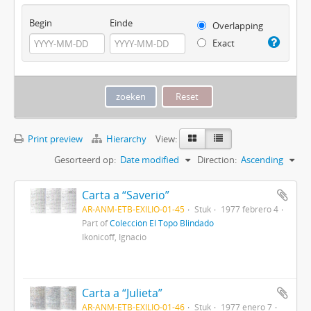
Begin
Einde
Overlapping
Exact
Print preview
Hierarchy
View:
Gesorteerd op:
Date modified
Direction:
Ascending
Carta a “Saverio”
AR-ANM-ETB-EXILIO-01-45
Stuk
1977 febrero 4
Part of
Colección El Topo Blindado
Ikonicoff, Ignacio
Carta a “Julieta”
AR-ANM-ETB-EXILIO-01-46
Stuk
1977 enero 7