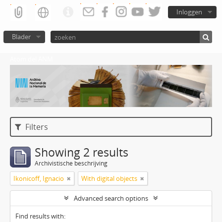
Inloggen
Blader
Atom del ANM
Filters
Showing 2 results
Archivistische beschrijving
Ikonicoff, Ignacio
With digital objects
Advanced search options
Find results with: