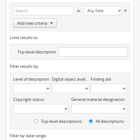
in
Add new criteria
Limit results to:
Top-level description
Filter results by:
Level of description
Digital object available
Finding aid
Copyright status
General material designation
Top-level descriptions
All descriptions
Filter by date range: