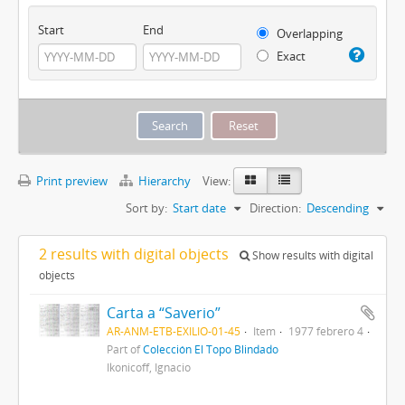
Start
End
Overlapping
Exact
Print preview
Hierarchy
View:
Sort by:
Start date
Direction:
Descending
2 results with digital objects
Show results with digital
objects
Carta a “Saverio”
AR-ANM-ETB-EXILIO-01-45
Item
1977 febrero 4
Part of
Colección El Topo Blindado
Ikonicoff, Ignacio