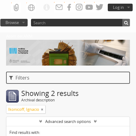
Log in
Browse
Atom del ANM
Filters
Showing 2 results
Archival description
Ikonicoff, Ignacio
Advanced search options
Find results with: