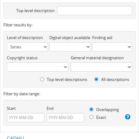
Top-level description
Filter results by:
Level of description
Digital object available
Finding aid
Copyright status
General material designation
Top-level descriptions
All descriptions
Filter by date range:
Start
End
Overlapping
Exact
CADHU