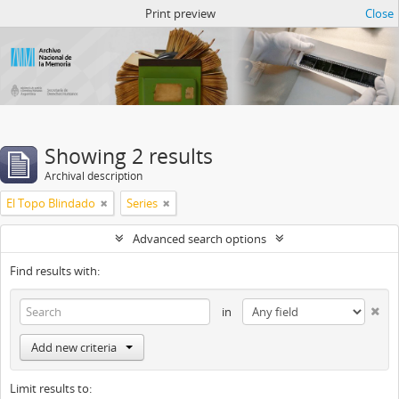
Atom del ANM
Print preview
Close
Showing 2 results
Archival description
El Topo Blindado
Series
Advanced search options
Find results with:
in
Add new criteria
Limit results to: